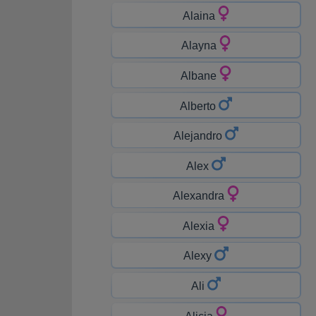
Alaina
Alayna
Albane
Alberto
Alejandro
Alex
Alexandra
Alexia
Alexy
Ali
Alicia