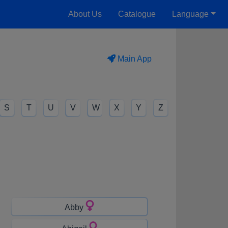
About Us
Catalogue
Language
Main App
S
T
U
V
W
X
Y
Z
Abby