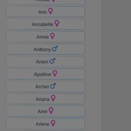
Ann
Annabelle
Annie
Anthony
Anton
Apolline
Archer
Ariana
Ariel
Arlene