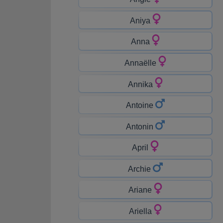
Aniya
Anna
Annaëlle
Annika
Antoine
Antonin
April
Archie
Ariane
Ariella