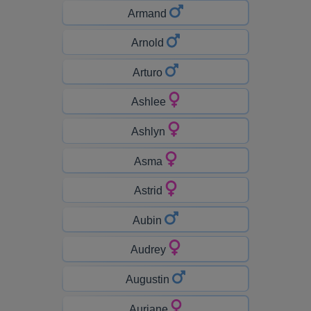
Armand
Arnold
Arturo
Ashlee
Ashlyn
Asma
Astrid
Aubin
Audrey
Augustin
Auriane