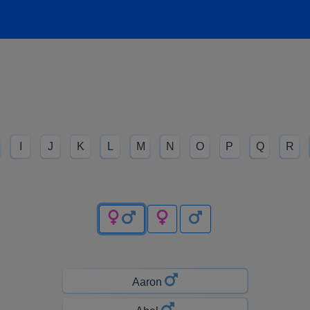
I
J
K
L
M
N
O
P
Q
R
Aaron