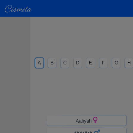
A
B
C
D
E
F
G
H
Aaliyah