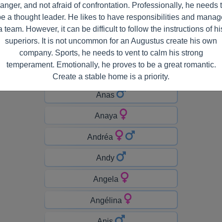
anger, and not afraid of confrontation. Professionally, he needs 
Amélia
be a thought leader. He likes to have responsibilities and manag
a team. However, it can be difficult to follow the instructions of hi
Amina
superiors. It is not uncommon for an Augustus create his own
Amiyah
company. Sports, he needs to vent to calm his strong
temperament. Emotionally, he proves to be a great romantic.
Anaë
Create a stable home is a priority.
Anas
Anaya
Andréa
Andy
Angela
Angélina
Anis