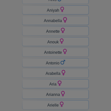
Aniyah
Annabella
Annette
Anouk
Antoinette
Antonio
Arabella
Aria
Arianna
Arielle