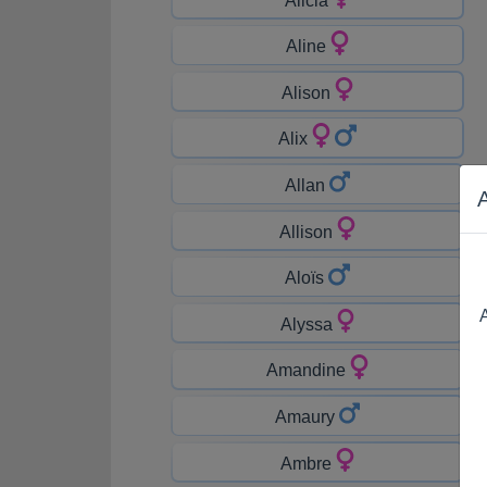
Aline
Alison
Alix
Allan
Allison
Aloïs
A
Alyssa
Amandine
Amaury
Ambre