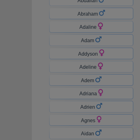
Abdallah
Abraham
Adaline
Adam
Addyson
Adeline
Adem
Adriana
Adrien
Agnes
Aidan