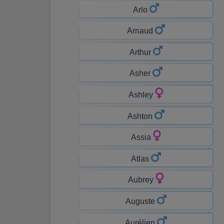
Arlo
Arnaud
Arthur
Asher
Ashley
Ashton
Assia
Atlas
Aubrey
Auguste
Aurélien