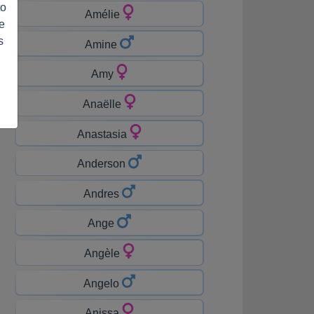
to
Amélie
e
s
Amine
Amy
Anaëlle
Anastasia
Anderson
Andres
Ange
Angèle
Angelo
Anissa