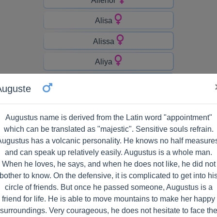
Alisa
Alissa
Aliya
Allen
Auguste
Allyson
Augustus name is derived from the Latin word "appointment"
Alondra
which can be translated as "majestic". Sensitive souls refrain.
ugustus has a volcanic personality. He knows no half measure
Alyssia
and can speak up relatively easily. Augustus is a whole man.
When he loves, he says, and when he does not like, he did not
Amara
bother to know. On the defensive, it is complicated to get into hi
Amaya
circle of friends. But once he passed someone, Augustus is a
friend for life. He is able to move mountains to make her happy
Ambrine
surroundings. Very courageous, he does not hesitate to face th