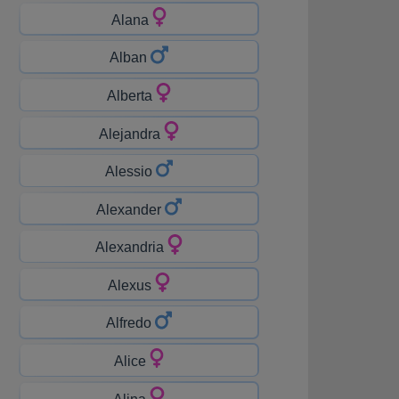
Alana
Alban
Alberta
Alejandra
Alessio
Alexander
Alexandria
Alexus
Alfredo
Alice
Alina