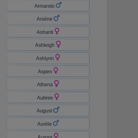
Armando
Arsène
Ashanti
Ashleigh
Ashlynn
Aspen
Athena
Aubree
August
Aurèle
Aurora