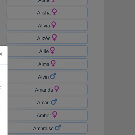
Alisha
Alivia
Alizée
Allie
×
Alma
Alvin
s,
Amanda
Amari
s
Amber
Ambroise
e