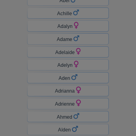
Abel
Achille
Adalyn
Adame
Adelaide
Adelyn
Aden
Adrianna
Adrienne
Ahmed
Aïden