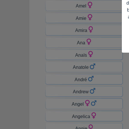
d
Amel
Amie
Amira
Ana
Anaïs
Anatole
André
Andrew
Angel
Angelica
Angie