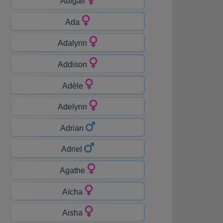
Abigail
Ada
Adalynn
Addison
Adèle
Adelynn
Adrian
Adriel
Agathe
Aïcha
Aisha