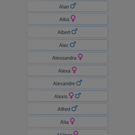
Alan
Alba
Albert
Alec
Alessandra
Alexa
Alexandre
Alexis
Alfred
Alia
Aliénor