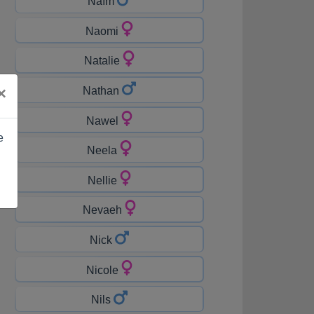
Naïm
Naomi
Natalie
×
Nathan
Nawel
e
Neela
Nellie
Nevaeh
Nick
Nicole
Nils