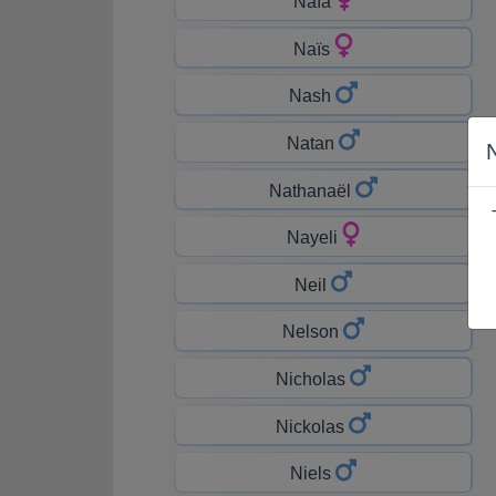
Naïa
Naïs
Nash
Natan
Nathanaël
Nayeli
Neil
Nelson
Nicholas
Nickolas
Niels