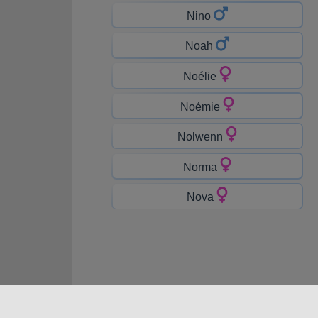
Nino
Noah
Noélie
Noémie
Nolwenn
Norma
Nova