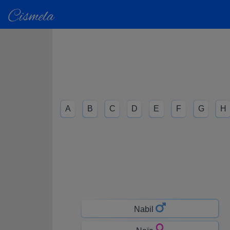
A
B
C
D
E
F
G
H
Nabil