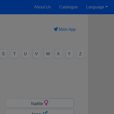
About Us
Catalogue
Language
Main App
S
T
U
V
W
X
Y
Z
Naëlle