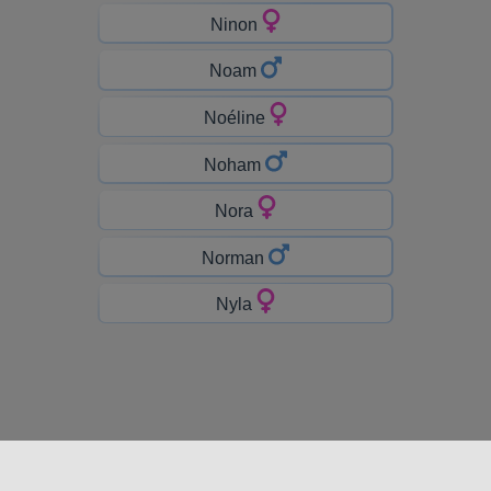
Ninon
Noam
Noéline
Noham
Nora
Norman
Nyla