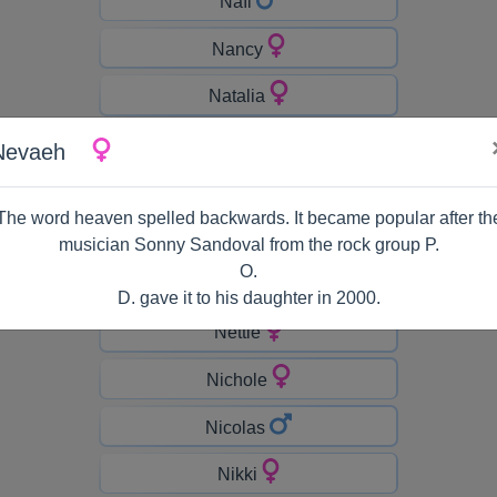
Naïl
Nancy
Natalia
Natasha
Nevaeh
Nathaniel
The word heaven spelled backwards. It became popular after th
Neal
musician Sonny Sandoval from the rock group P.
O.
Nell
D. gave it to his daughter in 2000.
Nettie
Nichole
Nicolas
Nikki