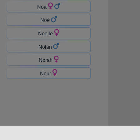
Noa
Noé
Noelle
Nolan
Norah
Nour