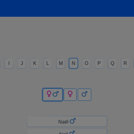
I
J
K
L
M
N
O
P
Q
R
Naël