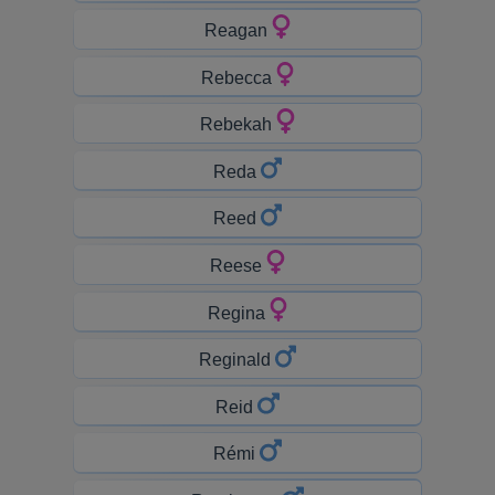
Reagan
Rebecca
Rebekah
Reda
Reed
Reese
Regina
Reginald
Reid
Rémi