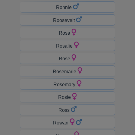
Ronnie
Roosevelt
Rosa
Rosalie
Rose
Rosemarie
Rosemary
Rosie
Ross
Rowan