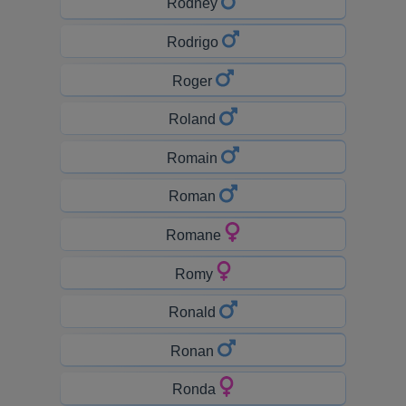
Rodney
Rodrigo
Roger
Roland
Romain
Roman
Romane
Romy
Ronald
Ronan
Ronda