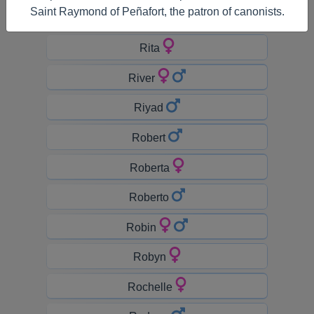
Saint Raymond of Peñafort, the patron of canonists.
Riley
Rita
River
Riyad
Robert
Roberta
Roberto
Robin
Robyn
Rochelle