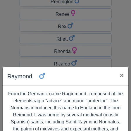
Remington
Renee
Rex
Rhett
Rhonda
Ricardo
×
Raymond
Richard
Rick
From the Germanic name Raginmund, composed of the
elements ragin "advice" and mund "protector". The
Rickey
Normans introduced this name to England in the form
Ricky
Reimund. It was borne by several medieval (mostly
Spanish) saints, including Saint Raymond Nonnatus,
Rihanna
the patron of midwives and expectant mothers, and