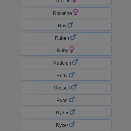
Roxane
Roxanne
Roy
Ruben
Ruby
Rudolph
Rudy
Russell
Ryan
Ryder
Ryker