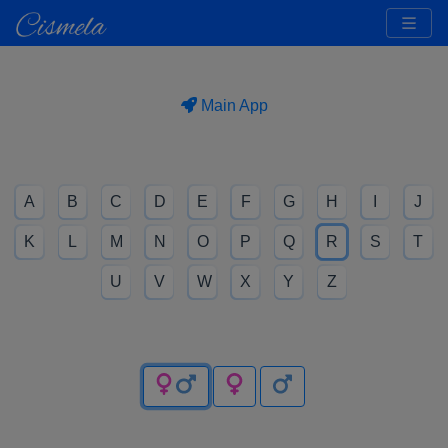
Main App
A
B
C
D
E
F
G
H
I
J
K
L
M
N
O
P
Q
R
S
T
U
V
W
X
Y
Z