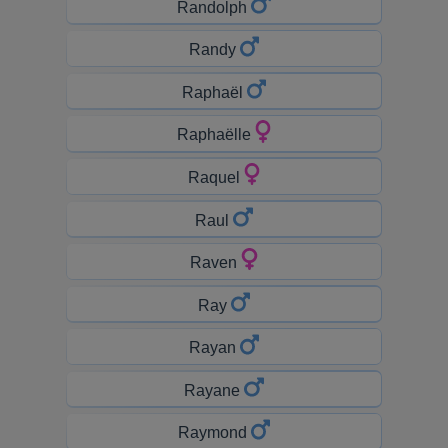
Randolph
Randy
Raphaël
Raphaëlle
Raquel
Raul
Raven
Ray
Rayan
Rayane
Raymond