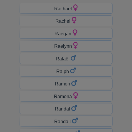
Rachael
Rachel
Raegan
Raelynn
Rafaël
Ralph
Ramon
Ramona
Randal
Randall