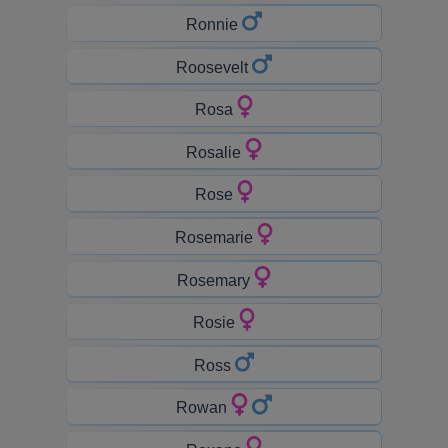
Ronnie
Roosevelt
Rosa
Rosalie
Rose
Rosemarie
Rosemary
Rosie
Ross
Rowan