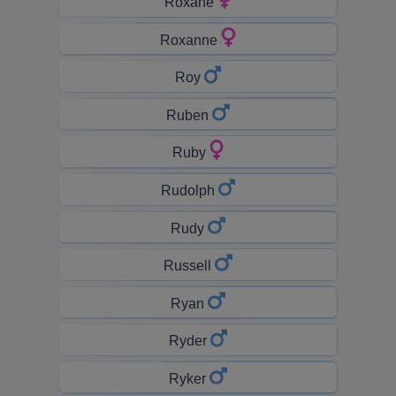
Roxane
Roxanne
Roy
Ruben
Ruby
Rudolph
Rudy
Russell
Ryan
Ryder
Ryker