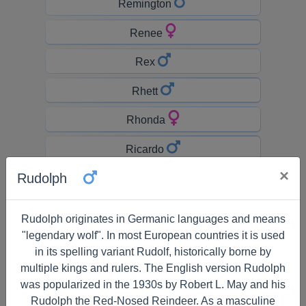
Remington
Renee
Rex
Rhett
Rhonda
Ricardo
×
Rudolph
Richard
Rick
Rudolph originates in Germanic languages and means
"legendary wolf". In most European countries it is used
Rickey
in its spelling variant Rudolf, historically borne by
Ricky
multiple kings and rulers. The English version Rudolph
was popularized in the 1930s by Robert L. May and his
Rihanna
Rudolph the Red-Nosed Reindeer. As a masculine