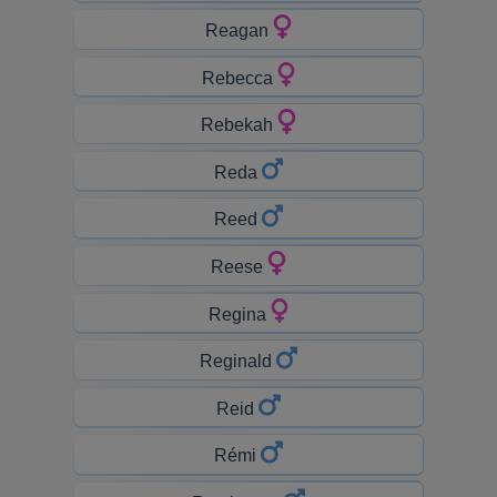
Reagan
Rebecca
Rebekah
Reda
Reed
Reese
Regina
Reginald
Reid
Rémi