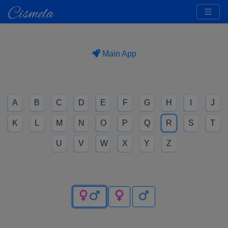
Main App
A
B
C
D
E
F
G
H
I
J
K
L
M
N
O
P
Q
R
S
T
U
V
W
X
Y
Z