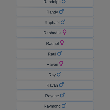
Randolph
Randy
Raphaël
Raphaëlle
Raquel
Raul
Raven
Ray
Rayan
Rayane
Raymond