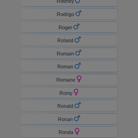
Rodney
Rodrigo
Roger
Roland
Romain
Roman
Romane
Romy
Ronald
Ronan
Ronda