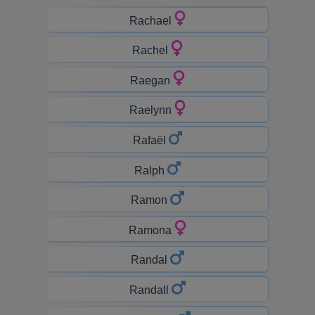
Rachael
Rachel
Raegan
Raelynn
Rafaël
Ralph
Ramon
Ramona
Randal
Randall