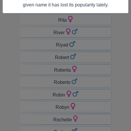
given name it has lost its popularity lately.
Riley
Rita
River
Riyad
Robert
Roberta
Roberto
Robin
Robyn
Rochelle