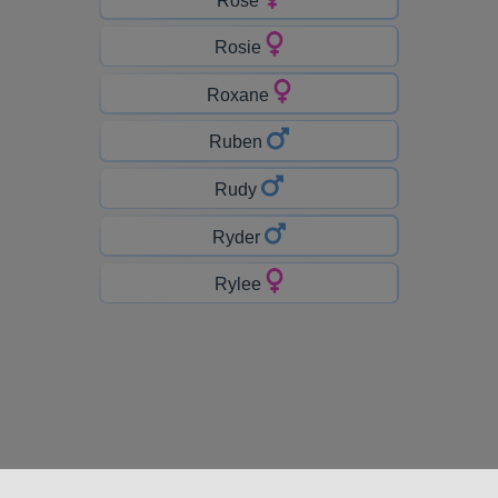
Rosie
Roxane
Ruben
Rudy
Ryder
Rylee