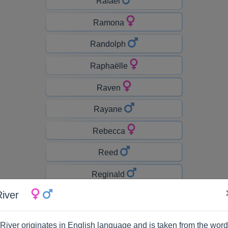
Rafaël
Ramona
Randolph
Raphaëlle
Raven
Rayane
Rebecca
Reed
Reginald
River
Remington
Rhett
River originates in English language and is taken from the word