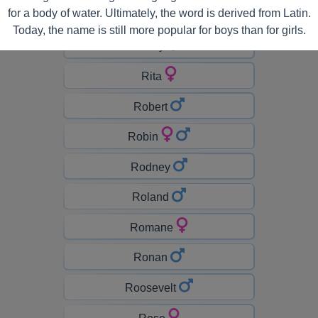
for a body of water. Ultimately, the word is derived from Latin.
Richard
Today, the name is still more popular for boys than for girls.
Ricky
Rita
Robert
Robin
Rodney
Roland
Romane
Ronan
Roosevelt
Rose