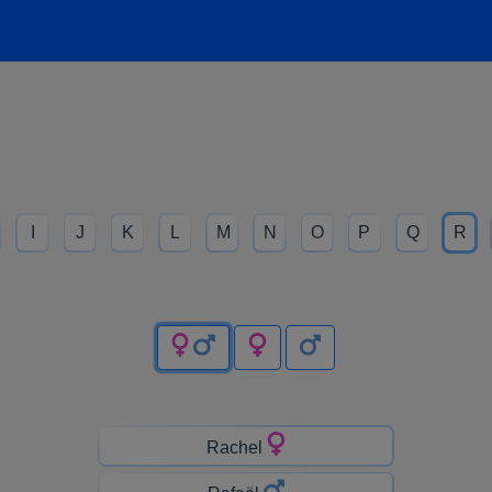
I
J
K
L
M
N
O
P
Q
R
Rachel