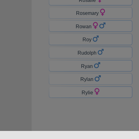
Rosemary
Rowan
Roy
Rudolph
Ryan
Rylan
Rylie