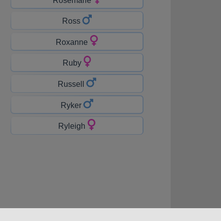
Ross
Roxanne
Ruby
Russell
Ryker
Ryleigh