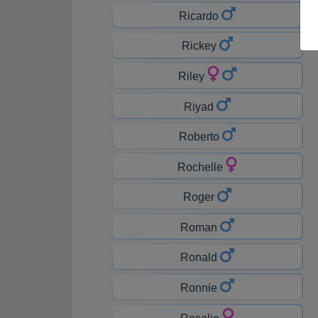
Ricardo
Rickey
Riley
Riyad
Roberto
Rochelle
Roger
Roman
Ronald
Ronnie
Rosalie