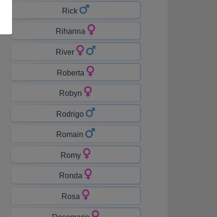
Rick
Rihanna
River
Roberta
Robyn
Rodrigo
Romain
Romy
Ronda
Rosa
Rosemarie