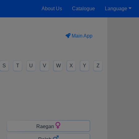
About Us
Catalogue
Language
Main App
S
T
U
V
W
X
Y
Z
Raegan