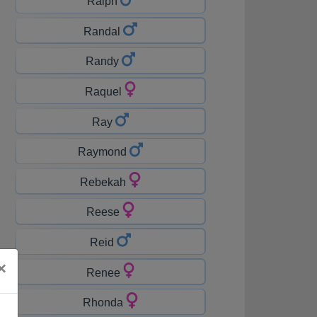
Ralph
Randal
Randy
Raquel
Ray
Raymond
Rebekah
Reese
Reid
×
Renee
Rhonda