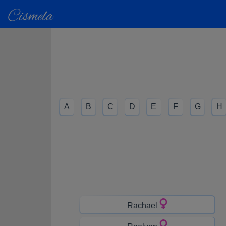
A
B
C
D
E
F
G
H
Rachael