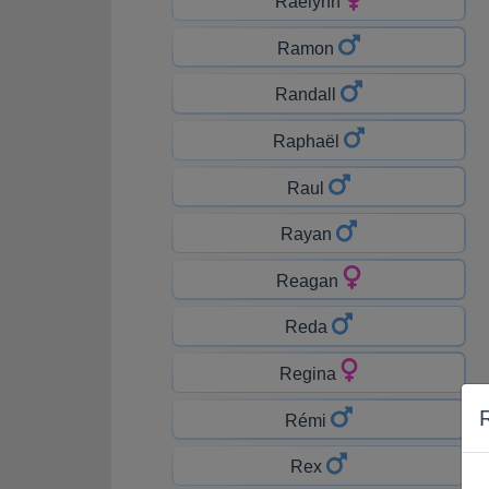
Raelynn
Ramon
Randall
Raphaël
Raul
Rayan
Reagan
Reda
Regina
Rémi
Rex